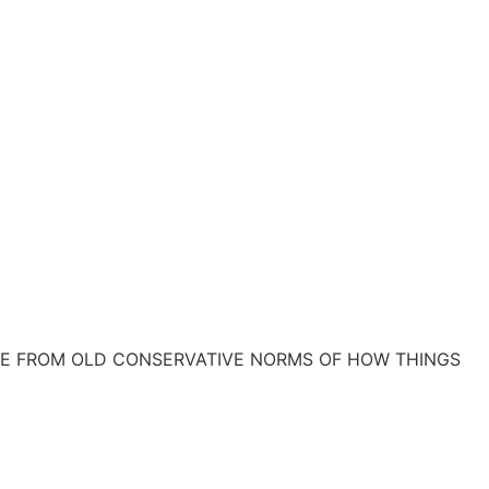
REE FROM OLD CONSERVATIVE NORMS OF HOW THINGS