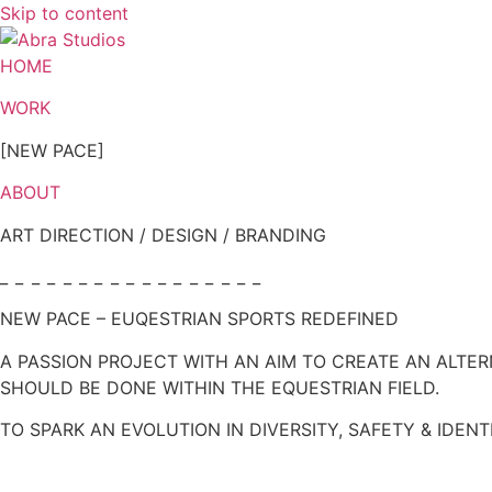
Skip to content
HOME
WORK
[NEW PACE]
ABOUT
ART DIRECTION / DESIGN / BRANDING
_ _ _ _ _ _ _ _ _ _ _ _ _ _ _ _ _
NEW PACE – EUQESTRIAN SPORTS REDEFINED
A PASSION PROJECT WITH AN AIM TO CREATE AN ALTE
SHOULD BE DONE WITHIN THE EQUESTRIAN FIELD.
TO SPARK AN EVOLUTION IN DIVERSITY, SAFETY & IDENT