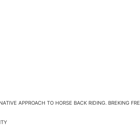
RNATIVE APPROACH TO HORSE BACK RIDING. BREKING F
ITY