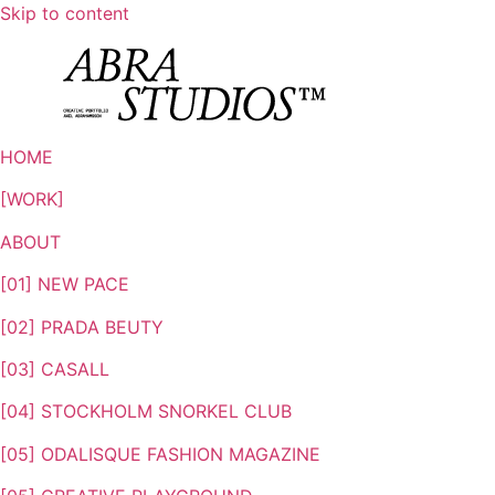
Skip to content
HOME
[WORK]
ABOUT
[01] NEW PACE
[02] PRADA BEUTY
[03] CASALL
[04] STOCKHOLM SNORKEL CLUB
[05] ODALISQUE FASHION MAGAZINE