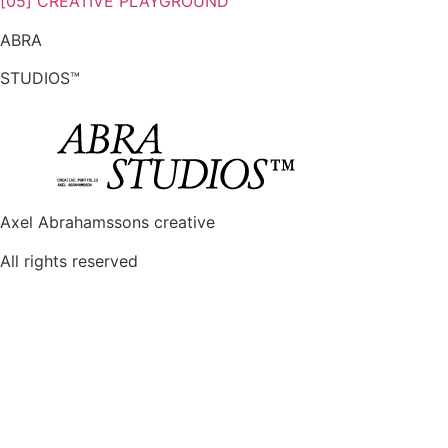
[05] CREATIVE PLAYGROUND
ABRA
STUDIOS™
Axel Abrahamssons creative
All rights reserved